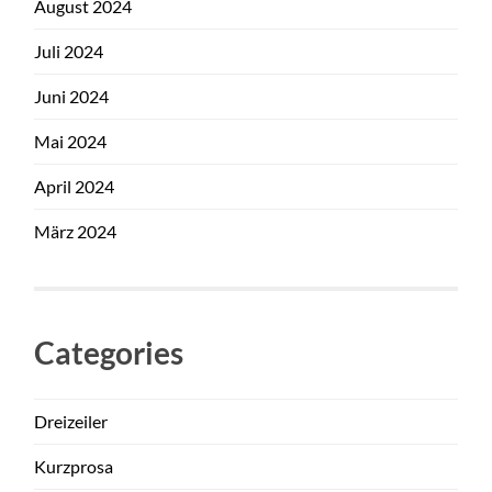
August 2024
Juli 2024
Juni 2024
Mai 2024
April 2024
März 2024
Categories
Dreizeiler
Kurzprosa