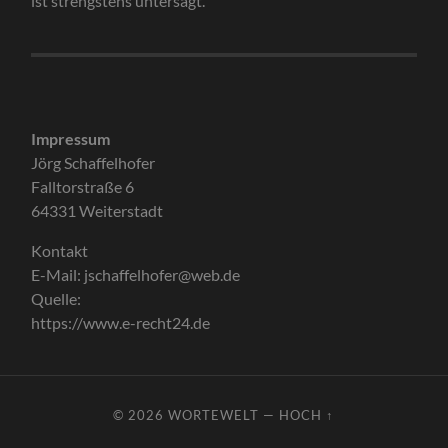
ist strengstens untersagt.
Impressum
Jörg Schaffelhofer
Falltorstraße 6
64331 Weiterstadt
Kontakt
E-Mail: jschaffelhofer@web.de
Quelle:
https://www.e-recht24.de
© 2026
WORTEWELT
—
HOCH ↑