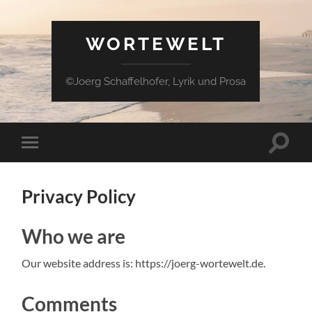
WORTEWELT
©Joerg Schaffelhofer, Lyrik und Prosa
Suchfe
Mobile-
ein-/a
Menü
ein-/ausblenden
Privacy Policy
Who we are
Our website address is: https://joerg-wortewelt.de.
Comments