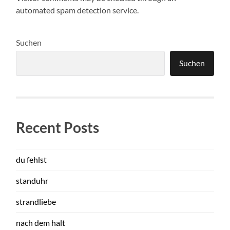
automated spam detection service.
Suchen
Suchen
Recent Posts
du fehlst
standuhr
strandliebe
nach dem halt