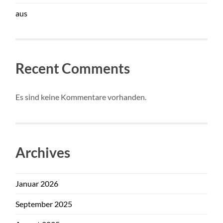
aus
Recent Comments
Es sind keine Kommentare vorhanden.
Archives
Januar 2026
September 2025