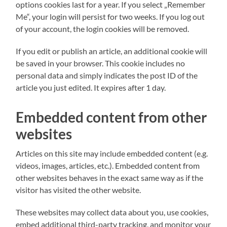
options cookies last for a year. If you select „Remember
Me“, your login will persist for two weeks. If you log out
of your account, the login cookies will be removed.
If you edit or publish an article, an additional cookie will
be saved in your browser. This cookie includes no
personal data and simply indicates the post ID of the
article you just edited. It expires after 1 day.
Embedded content from other
websites
Articles on this site may include embedded content (e.g.
videos, images, articles, etc.). Embedded content from
other websites behaves in the exact same way as if the
visitor has visited the other website.
These websites may collect data about you, use cookies,
embed additional third-party tracking, and monitor your