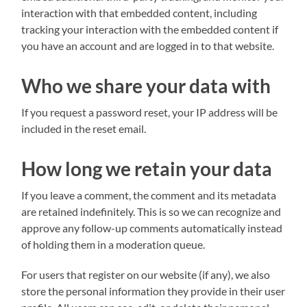
interaction with that embedded content, including
tracking your interaction with the embedded content if
you have an account and are logged in to that website.
Who we share your data with
If you request a password reset, your IP address will be
included in the reset email.
How long we retain your data
If you leave a comment, the comment and its metadata
are retained indefinitely. This is so we can recognize and
approve any follow-up comments automatically instead
of holding them in a moderation queue.
For users that register on our website (if any), we also
store the personal information they provide in their user