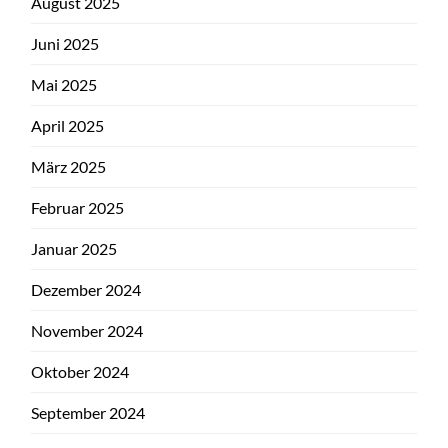
August 2025
Juni 2025
Mai 2025
April 2025
März 2025
Februar 2025
Januar 2025
Dezember 2024
November 2024
Oktober 2024
September 2024