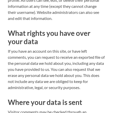
profile. All users can see, edit, or delete their personal
information at any time (except they cannot change
their username). Website administrators can also see
and edit that information.
What rights you have over
your data
If you have an account on this site, or have left
comments, you can request to receive an exported file of
the personal data we hold about you, including any data
you have provided to us. You can also request that we
erase any personal data we hold about you. This does
not include any data we are obliged to keep for
administrative, legal, or security purposes.
Where your data is sent
Visitor comments may be checked through an