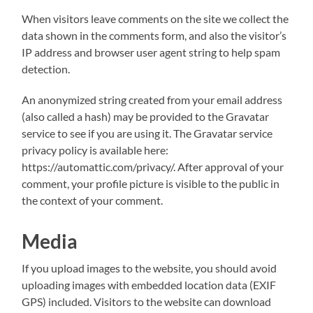
When visitors leave comments on the site we collect the
data shown in the comments form, and also the visitor’s
IP address and browser user agent string to help spam
detection.
An anonymized string created from your email address
(also called a hash) may be provided to the Gravatar
service to see if you are using it. The Gravatar service
privacy policy is available here:
https://automattic.com/privacy/. After approval of your
comment, your profile picture is visible to the public in
the context of your comment.
Media
If you upload images to the website, you should avoid
uploading images with embedded location data (EXIF
GPS) included. Visitors to the website can download