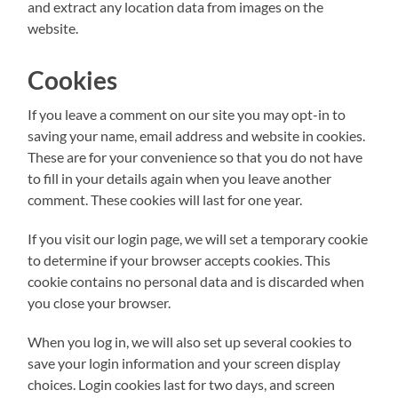
and extract any location data from images on the
website.
Cookies
If you leave a comment on our site you may opt-in to
saving your name, email address and website in cookies.
These are for your convenience so that you do not have
to fill in your details again when you leave another
comment. These cookies will last for one year.
If you visit our login page, we will set a temporary cookie
to determine if your browser accepts cookies. This
cookie contains no personal data and is discarded when
you close your browser.
When you log in, we will also set up several cookies to
save your login information and your screen display
choices. Login cookies last for two days, and screen