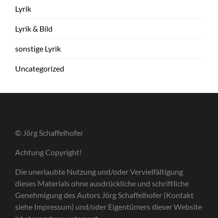
Lyrik
Lyrik & Bild
sonstige Lyrik
Uncategorized
© Jörg Schaffelhofer
Achtung Copyright!
Die unerlaubte Nutzung und/oder Vervielfältigung
dieses Materials ohne ausdrückliche und schriftliche
Genehmigung des Autors Jörg Schaffelhofer (Kontakt
siehe Impressum) und/oder Eigentümers dieser Website